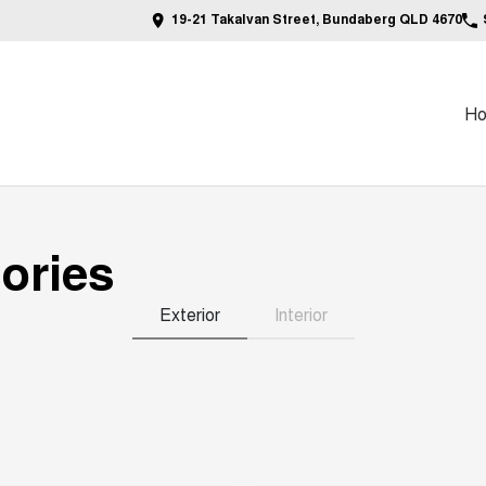
19-21 Takalvan Street, Bundaberg QLD 4670
H
ories
Exterior
Interior