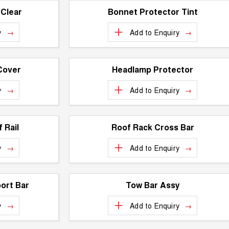
 Clear
Bonnet Protector Tint
y
Add to
Enquiry
Cover
Headlamp Protector
y
Add to
Enquiry
 Rail
Roof Rack Cross Bar
y
Add to
Enquiry
ort Bar
Tow Bar Assy
y
Add to
Enquiry