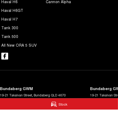
Haval H6
Cannon Alpha
Haval H6GT
Haval H7
Tank 300
Tank 500
All New ORA 5 SUV
Bundaberg GWM
Bundaberg GW
19-21 Takalvan Street
,
Bundaberg
QLD
4670
19-21 Takalvan Str
Phone:
(07) 4158 9589
Phone:
(07) 4158 
Stock
© Copyright
2026
. All Rights Reserved.