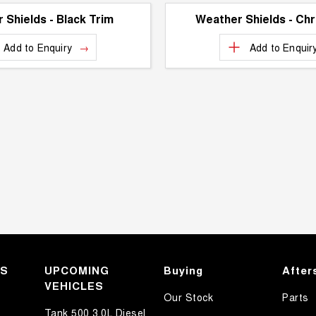
 Shields - Black Trim
Weather Shields - Ch
Add to
Enquiry
Add to
Enquir
KS
UPCOMING
Buying
After
VEHICLES
Our Stock
Parts
Tank 500 3.0L Diesel