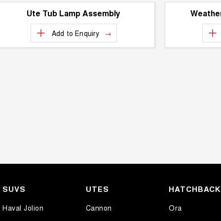
Ute Tub Lamp Assembly
Weather
Add to
Enquiry
SUVS
UTES
HATCHBAC
Haval Jolion
Cannon
Ora