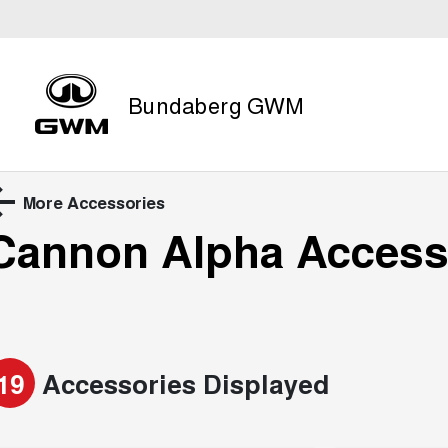
Bundaberg GWM
More Accessories
Cannon Alpha
Access
19
Accessories Displayed