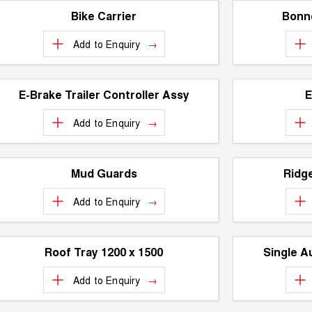
Bike Carrier
Bonne
Add to
Enquiry
E-Brake Trailer Controller Assy
E
Add to
Enquiry
Mud Guards
Ridg
Add to
Enquiry
Roof Tray 1200 x 1500
Single A
Add to
Enquiry