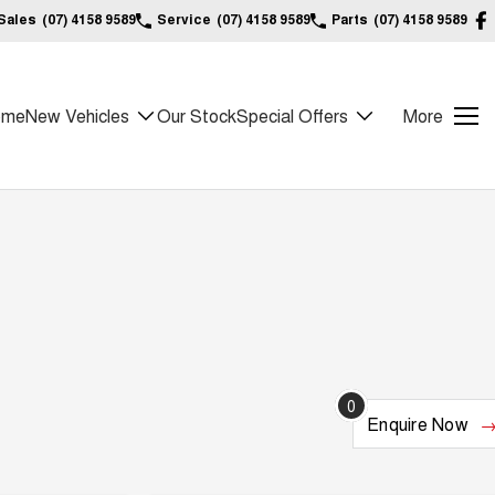
Sales
(07) 4158 9589
Service
(07) 4158 9589
Parts
(07) 4158 9589
ome
New Vehicles
Our Stock
Special Offers
More
0
Enquire
Now