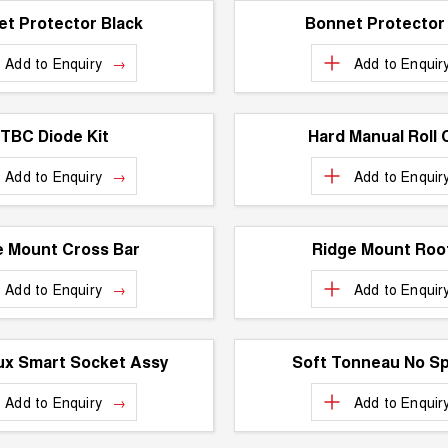
t Protector Black
Bonnet Protector
Add to
Enquiry
Add to
Enquir
TBC Diode Kit
Hard Manual Roll 
Add to
Enquiry
Add to
Enquir
e Mount Cross Bar
Ridge Mount Roof
Add to
Enquiry
Add to
Enquir
ux Smart Socket Assy
Soft Tonneau No Sp
Add to
Enquiry
Add to
Enquir