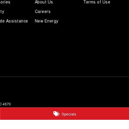
ories
About Us
Terms of Use
ty
Careers
de Assistance
New Energy
D
4670
Specials