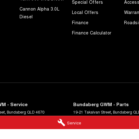
Special Offers
Access
Cannon Alpha 3.0L
Local Offers
Warran
Diesel
Finance
Roadsi
Finance Calculator
M - Service
Bundaberg GWM - Parts
eet
,
Bundaberg
QLD
4670
19-21 Takalvan Street
,
Bundaberg
QL
9589
Phone:
(07) 4158 9589
Service