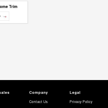
rome Trim
y
sales
Company
Legal
Contact Us
Privacy Policy