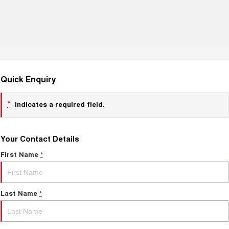
Quick Enquiry
*
indicates a required field.
Your Contact Details
First Name
*
Last Name
*