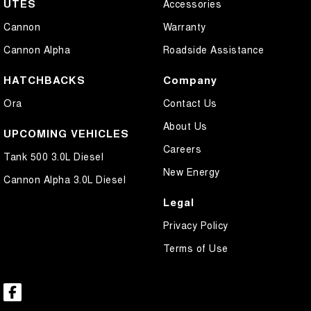
UTES
Accessories
Cannon
Warranty
Cannon Alpha
Roadside Assistance
HATCHBACKS
Company
Ora
Contact Us
About Us
UPCOMING VEHICLES
Careers
Tank 500 3.0L Diesel
New Energy
Cannon Alpha 3.0L Diesel
Legal
Privacy Policy
Terms of Use