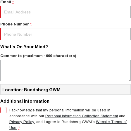
Email
*
Phone Number
*
What's On Your Mind?
Comments (maximum 1000 characters)
Location: Bundaberg GWM
Additional Information
I acknowledge that my personal information will be used in
accordance with our
Personal Information Collection Statement
and
Privacy Policy
, and I agree to
Bundaberg GWM's
Website Terms of
Use.
*