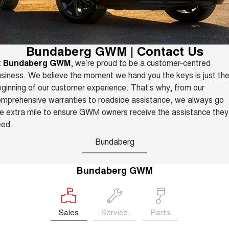
TANK 300
TANK 500
Parts
Service
Local Offers
MEDIUM SUV 4X4
7-SEATER SUV 4X4
Fleet
Parts
CANNON
CANNON ALPHA
Warranty
Finance Offers
Bundaberg GWM | Contact Us
DUAL CAB UTE
HYBRID UTE
t
Bundaberg GWM
, we’re proud to be a customer-centred
Finance
ORA
ALL NEW ORA 5 SUV
Accessories
Roadside Assistance
siness. We believe the moment we hand you the keys is just th
Trade in & Loyalty Offers
SMALL EV
THE ALL NEW EV SUV
ginning of our customer experience. That’s why, from our
Company
Finance
CANNON ALPHA 3.0L
TANK 500 3.0L DIESEL
mprehensive warranties to roadside assistance, we always go
Stock Specials
DIESEL
COMING SOON
e extra mile to ensure GWM owners receive the assistance they
COMING SOON
Contact Us
Finance Calculator
eed.
SUVS
Bundaberg
About Us
HAVAL JOLION
HAVAL H6
SMALL SUV
MEDIUM SUV
Bundaberg GWM
Careers
HAVAL H6GT
HAVAL H7
COUPE SUV
MEDIUM SUV
New Energy
TANK 300
TANK 500
Sales
Service
Parts
MEDIUM SUV 4X4
7-SEATER SUV 4X4