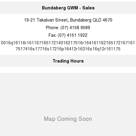
Charging Station
ALL NEW ORA 5 SUV
Bundaberg GWM - Sales
THE ALL NEW EV SUV
19-21 Takalvan Street, Bundaberg QLD 4670
UTES
Phone:
(07) 4158 9589
Fax: (07) 4151 1922
CANNON
CANNON ALPHA
DUAL CAB UTE
HYBRID UTE
10016q16116r16116716517214016217516r164161162165172167161
7517416s17716s17216p16412r16316s16q12r161175
HATCHBACKS
Trading Hours
ORA
SMALL EV
UPCOMING VEHICLES
TANK 500 3.0L DIESEL
CANNON ALPHA 3.0L
DIESEL
COMING SOON
COMING SOON