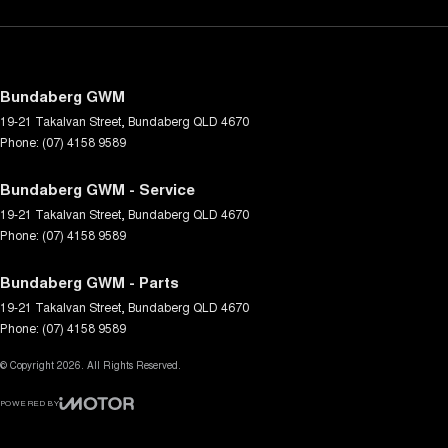
Bundaberg GWM
19-21 Takalvan Street
,
Bundaberg
QLD
4670
Phone:
(07) 4158 9589
Bundaberg GWM - Service
19-21 Takalvan Street
,
Bundaberg
QLD
4670
Phone:
(07) 4158 9589
Bundaberg GWM - Parts
19-21 Takalvan Street
,
Bundaberg
QLD
4670
Phone:
(07) 4158 9589
© Copyright
2026
. All Rights Reserved.
POWERED BY
CMS Login
Visit iMotor