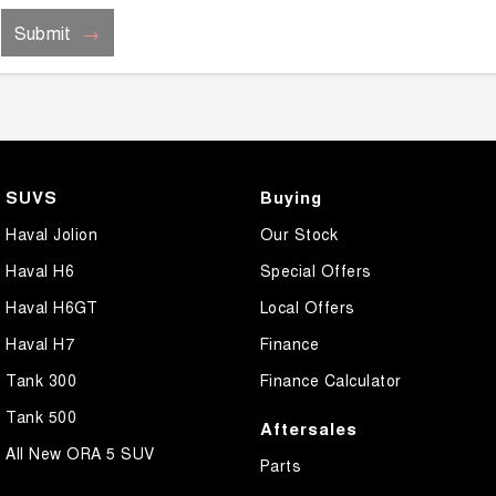
Submit
SUVS
Buying
Haval Jolion
Our Stock
Haval H6
Special Offers
Haval H6GT
Local Offers
Haval H7
Finance
Tank 300
Finance Calculator
Tank 500
Aftersales
All New ORA 5 SUV
Parts