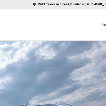
19-21 Takalvan Street, Bundaberg QLD 4670
H