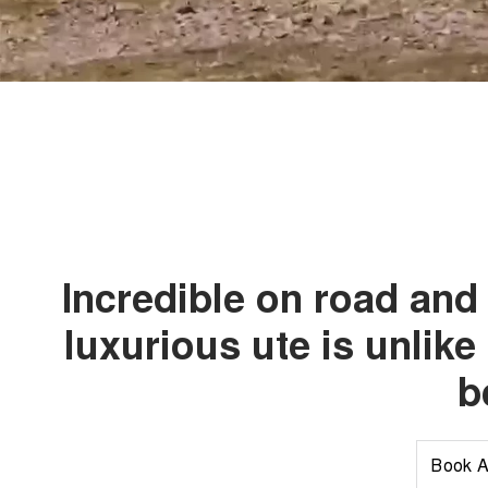
Incredible on road and 
luxurious ute is unlike
b
Book A