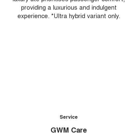
providing a luxurious and indulgent
experience. *Ultra hybrid variant only.
Service
GWM Care