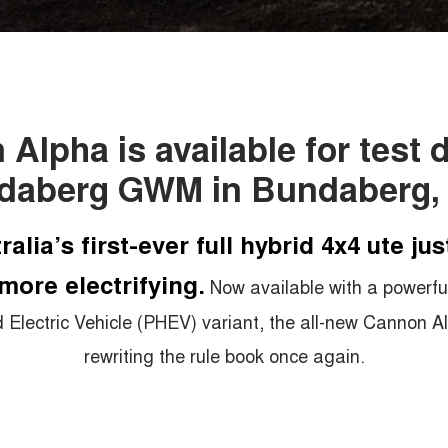
Alpha is available for test d
daberg GWM in Bundaberg,
ralia’s first-ever full hybrid 4x4 ute jus
more electrifying.
Now available with a powerful
d Electric Vehicle (PHEV) variant, the all-new Cannon Al
rewriting the rule book once again.