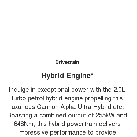
Drivetrain
Hybrid Engine*
Indulge in exceptional power with the 2.0L
turbo petrol hybrid engine propelling this
luxurious Cannon Alpha Ultra Hybrid ute.
Boasting a combined output of 255kW and
648Nm, this hybrid powertrain delivers
impressive performance to provide