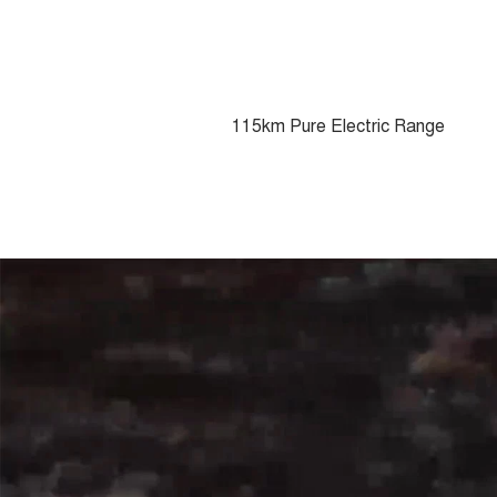
115km Pure Electric Range