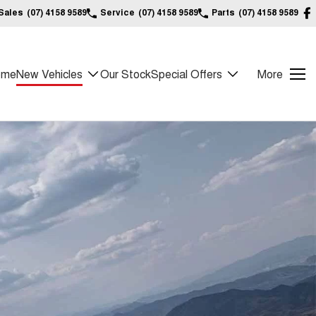
Sales
(07) 4158 9589
Service
(07) 4158 9589
Parts
(07) 4158 9589
ome
New Vehicles
Our Stock
Special Offers
More