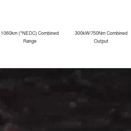
1060km (*NEDC) Combined
300kW/750Nm Combined
Range
Output