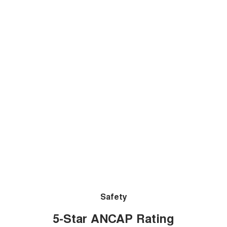
Safety
5-Star ANCAP Rating