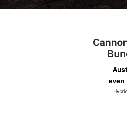
Cannon 
Bun
Aust
even 
Hybri