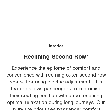
Interior
Reclining Second Row*
Experience the epitome of comfort and
convenience with reclining outer second-row
seats, featuring electric adjustment. This
feature allows passengers to customise
their seating position with ease, ensuring
optimal relaxation during long journeys. Our
luxury ute prioritises passenger comfort,