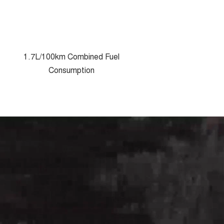
1.7L/100km Combined Fuel
Consumption