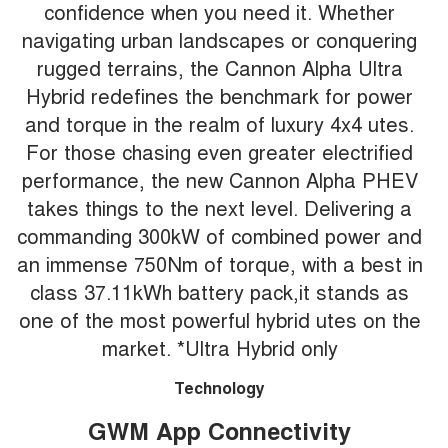
confidence when you need it. Whether
navigating urban landscapes or conquering
rugged terrains, the Cannon Alpha Ultra
Hybrid redefines the benchmark for power
and torque in the realm of luxury 4x4 utes.
For those chasing even greater electrified
performance, the new Cannon Alpha PHEV
takes things to the next level. Delivering a
commanding 300kW of combined power and
an immense 750Nm of torque, with a best in
class 37.11kWh battery pack,it stands as
one of the most powerful hybrid utes on the
market. *Ultra Hybrid only
Technology
GWM App Connectivity