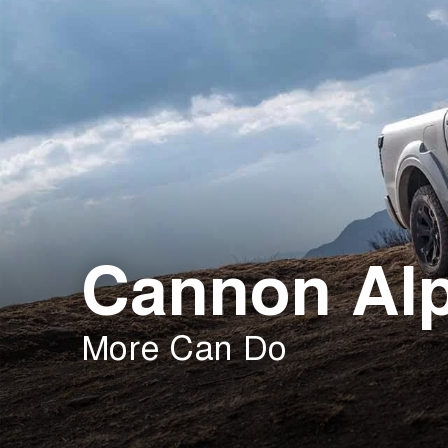
Cannon Al
More Can Do