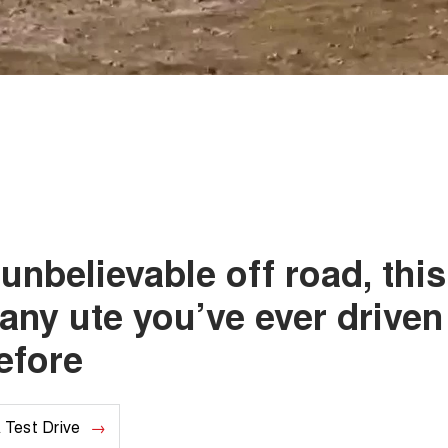
unbelievable off road, this
 any ute you’ve ever driven
efore
 Test Drive