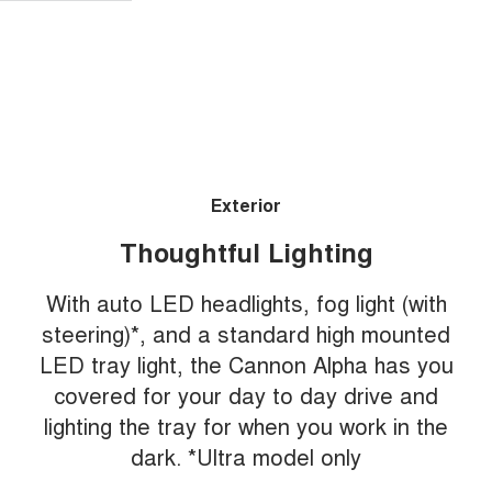
Exterior
Thoughtful Lighting
With auto LED headlights, fog light (with
steering)*, and a standard high mounted
LED tray light, the Cannon Alpha has you
covered for your day to day drive and
lighting the tray for when you work in the
dark. *Ultra model only