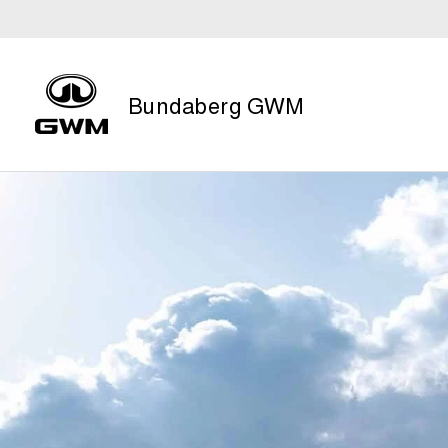
Bundaberg GWM