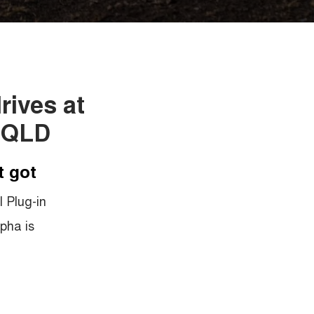
rives at
 QLD
t got
 Plug-in
pha is