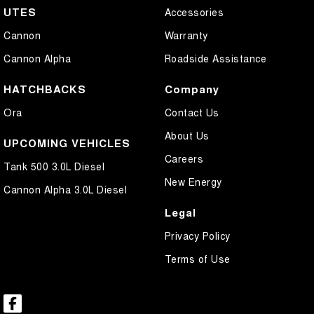
UTES
Accessories
Cannon
Warranty
Cannon Alpha
Roadside Assistance
HATCHBACKS
Company
Ora
Contact Us
About Us
UPCOMING VEHICLES
Careers
Tank 500 3.0L Diesel
New Energy
Cannon Alpha 3.0L Diesel
Legal
Privacy Policy
Terms of Use