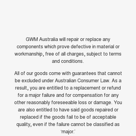
GWM Australia will repair or replace any
components which prove defective in material or
workmanship, free of all charges, subject to terms
and conditions.
All of our goods come with guarantees that cannot
be excluded under Australian Consumer Law. As a
result, you are entitled to a replacement or refund
for a major failure and for compensation for any
other reasonably foreseeable loss or damage. You
are also entitled to have said goods repaired or
replaced if the goods fail to be of acceptable
quality, even if the failure cannot be classified as
‘major.’