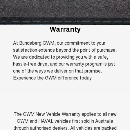
TANK 300
TANK 500
Parts
Service
Local Offers
MEDIUM SUV 4X4
7-SEATER SUV 4X4
Fleet
Parts
CANNON
CANNON ALPHA
Warranty
Finance Offers
Warranty
DUAL CAB UTE
HYBRID UTE
Finance
ORA
ALL NEW ORA 5 SUV
Accessories
Roadside Assistance
Trade in & Loyalty Offers
At Bundaberg GWM, our commitment to your
SMALL EV
THE ALL NEW EV SUV
satisfaction extends beyond the point of purchase.
Company
Finance
CANNON ALPHA 3.0L
TANK 500 3.0L DIESEL
We are dedicated to providing you with a safe,
Stock Specials
DIESEL
COMING SOON
COMING SOON
hassle-free drive, and our warranty program is just
Contact Us
Finance Calculator
one of the ways we deliver on that promise.
SUVS
Experience the GWM difference today.
About Us
HAVAL JOLION
HAVAL H6
SMALL SUV
MEDIUM SUV
Careers
HAVAL H6GT
HAVAL H7
COUPE SUV
MEDIUM SUV
The GWM New Vehicle Warranty applies to all new
New Energy
TANK 300
TANK 500
GWM and HAVAL vehicles first sold in Australia
MEDIUM SUV 4X4
7-SEATER SUV 4X4
through authorised dealers. All vehicles are backed