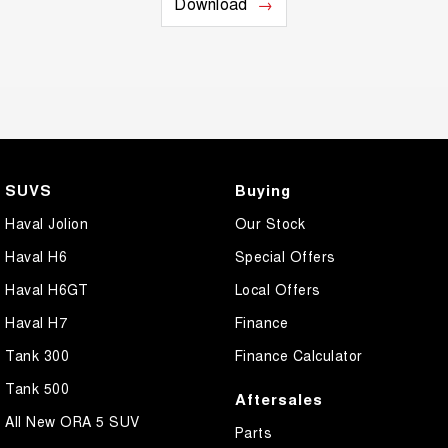
Download
SUVS
Buying
Haval Jolion
Our Stock
Haval H6
Special Offers
Haval H6GT
Local Offers
Haval H7
Finance
Tank 300
Finance Calculator
Tank 500
Aftersales
All New ORA 5 SUV
Parts