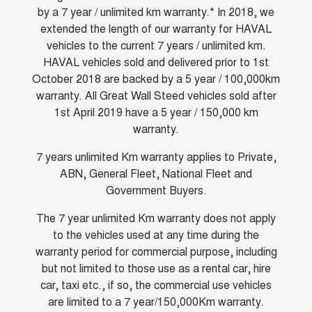
Charging Station
by a 7 year / unlimited km warranty.* In 2018, we
ALL NEW ORA 5 SUV
THE ALL NEW EV SUV
extended the length of our warranty for HAVAL
vehicles to the current 7 years / unlimited km.
UTES
HAVAL vehicles sold and delivered prior to 1st
October 2018 are backed by a 5 year / 100,000km
CANNON
CANNON ALPHA
DUAL CAB UTE
HYBRID UTE
warranty. All Great Wall Steed vehicles sold after
1st April 2019 have a 5 year / 150,000 km
HATCHBACKS
warranty.
ORA
7 years unlimited Km warranty applies to Private,
SMALL EV
ABN, General Fleet, National Fleet and
Government Buyers.
UPCOMING VEHICLES
The 7 year unlimited Km warranty does not apply
TANK 500 3.0L DIESEL
CANNON ALPHA 3.0L
DIESEL
COMING SOON
to the vehicles used at any time during the
COMING SOON
warranty period for commercial purpose, including
but not limited to those use as a rental car, hire
car, taxi etc., if so, the commercial use vehicles
are limited to a 7 year/150,000Km warranty.