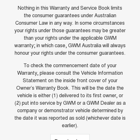
Nothing in this Warranty and Service Book limits
the consumer guarantees under Australian
Consumer Law in any way. In some circumstances
your rights under those guarantees may be greater
than your rights under the applicable GWM
warranty; in which case, GWM Australia will always
honour your rights under the consumer guarantees.
To check the commencement date of your
Warranty, please consult the Vehicle Information
Statement on the inside front cover of your
Owner’s Warranty Book. This will be the date the
vehicle is either (1) delivered to its first owner, or
(2) put into service by GWM or a GWM Dealer as a
company or demonstrator vehicle determined by
the date it was reported as sold (whichever date is
earlier).