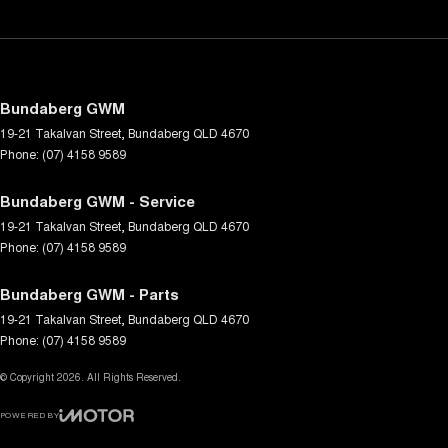
Bundaberg GWM
19-21 Takalvan Street
,
Bundaberg
QLD
4670
Phone:
(07) 4158 9589
Bundaberg GWM - Service
19-21 Takalvan Street
,
Bundaberg
QLD
4670
Phone:
(07) 4158 9589
Bundaberg GWM - Parts
19-21 Takalvan Street
,
Bundaberg
QLD
4670
Phone:
(07) 4158 9589
© Copyright
2026
. All Rights Reserved.
POWERED BY
CMS Login
Visit iMotor