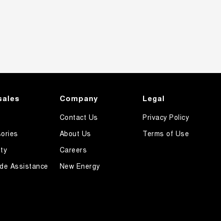
sales
Company
Legal
Contact Us
Privacy Policy
ories
About Us
Terms of Use
ty
Careers
de Assistance
New Energy