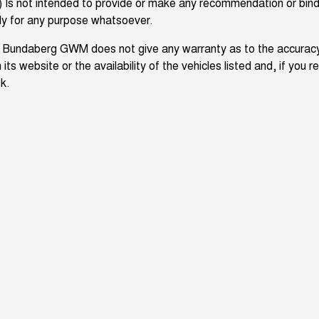
) Is not intended to provide or make any recommendation or bind
ly for any purpose whatsoever.
 Bundaberg GWM does not give any warranty as to the accuracy
 its website or the availability of the vehicles listed and, if you r
sk.