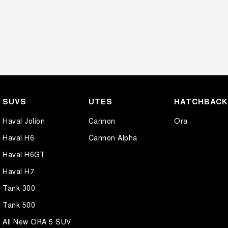
SUVS
UTES
HATCHBAC
Haval Jolion
Cannon
Ora
Haval H6
Cannon Alpha
Haval H6GT
Haval H7
Tank 300
Tank 500
All New ORA 5 SUV