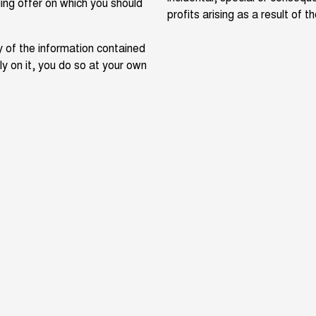
ing offer on which you should
profits arising as a result of 
 of the information contained
ely on it, you do so at your own