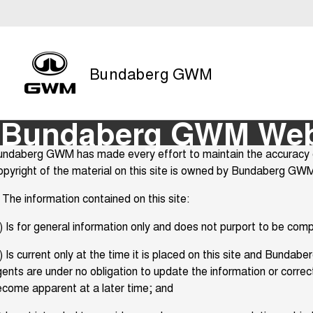
Bundaberg GWM
Bundaberg GWM Webs
ndaberg GWM has made every effort to maintain the accuracy of 
pyright of the material on this site is owned by Bundaberg GWM
 The information contained on this site:
) Is for general information only and does not purport to be com
) Is current only at the time it is placed on this site and Bund
ents are under no obligation to update the information or corre
come apparent at a later time; and