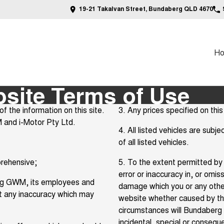
19-21 Takalvan Street, Bundaberg QLD 4670
H
ite Terms of Use
the information on this site.
3. Any prices specified on this 
 and i-Motor Pty Ltd.
4. All listed vehicles are sub
of all listed vehicles.
prehensive;
5. To the extent permitted by 
error or inaccuracy in, or omiss
aberg GWM, its employees and
damage which you or any other
ct any inaccuracy which may
website whether caused by t
circumstances will Bundaberg 
incidental, special or consequ