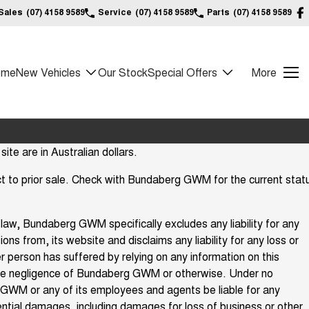
Sales
(07) 4158 9589
Service
(07) 4158 9589
Parts
(07) 4158 9589
ome
New Vehicles
Our Stock
Special Offers
More
site are in Australian dollars.
ject to prior sale. Check with Bundaberg GWM for the current stat
law, Bundaberg GWM specifically excludes any liability for any
ions from, its website and disclaims any liability for any loss or
 person has suffered by relying on any information on this
he negligence of Bundaberg GWM or otherwise. Under no
GWM or any of its employees and agents be liable for any
ential damages, including damages for loss of business or other