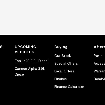
KS
UPCOMING
Buying
After
VEHICLES
Our Stock
Parts
Tank 500 3.0L Diesel
Special Offers
Access
Cannon Alpha 3.0L
Local Offers
Warran
Diesel
Finance
Roadsi
Finance Calculator