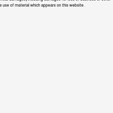
the use of material which appears on this website.