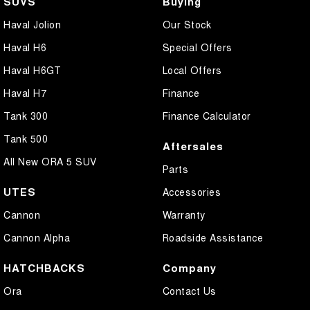
SUVS
Buying
Haval Jolion
Our Stock
Haval H6
Special Offers
Haval H6GT
Local Offers
Haval H7
Finance
Tank 300
Finance Calculator
Tank 500
Aftersales
All New ORA 5 SUV
Parts
UTES
Accessories
Cannon
Warranty
Cannon Alpha
Roadside Assistance
HATCHBACKS
Company
Ora
Contact Us