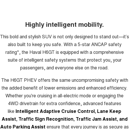
Highly intelligent mobility.
This bold and stylish SUV is not only designed to stand out—it’s
also built to keep you safe. With a 5-star ANCAP safety
rating*, the Haval H6GT is equipped with a comprehensive
suite of intelligent safety systems that protect you, your
passengers, and everyone else on the road.
The H6GT PHEV offers the same uncompromising safety with
the added benefit of lower emissions and enhanced efficiency.
Whether you're cruising in all-electric mode or engaging the
4WD drivetrain for extra confidence, advanced features
like
Intelligent Adaptive Cruise Control, Lane Keep
Assist, Traffic Sign Recognition, Traffic Jam Assist, and
Auto Parking Assist
ensure that every journey is as secure as