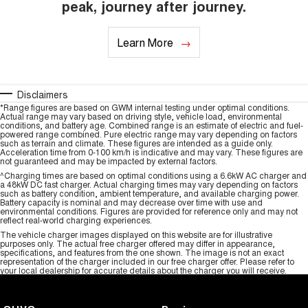
peak, journey after journey.
Learn More
Disclaimers
*Range figures are based on GWM internal testing under optimal conditions.
Actual range may vary based on driving style, vehicle load, environmental
conditions, and battery age. Combined range is an estimate of electric and fuel-
powered range combined. Pure electric range may vary depending on factors
such as terrain and climate. These figures are intended as a guide only.
Acceleration time from 0-100 km/h is indicative and may vary. These figures are
not guaranteed and may be impacted by external factors.
^Charging times are based on optimal conditions using a 6.6kW AC charger and
a 48kW DC fast charger. Actual charging times may vary depending on factors
such as battery condition, ambient temperature, and available charging power.
Battery capacity is nominal and may decrease over time with use and
environmental conditions. Figures are provided for reference only and may not
reflect real-world charging experiences.
The vehicle charger images displayed on this website are for illustrative
purposes only. The actual free charger offered may differ in appearance,
specifications, and features from the one shown. The image is not an exact
representation of the charger included in our free charger offer. Please refer to
your local dealership for accurate details about the charger you will receive.