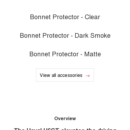
Bonnet Protector - Clear
Bonnet Protector - Dark Smoke
Bonnet Protector - Matte
View all accessories
Overview