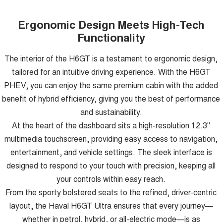
Ergonomic Design Meets High-Tech
Functionality
The interior of the H6GT is a testament to ergonomic design,
tailored for an intuitive driving experience. With the H6GT
PHEV, you can enjoy the same premium cabin with the added
benefit of hybrid efficiency, giving you the best of performance
and sustainability.
At the heart of the dashboard sits a high-resolution 12.3"
multimedia touchscreen, providing easy access to navigation,
entertainment, and vehicle settings. The sleek interface is
designed to respond to your touch with precision, keeping all
your controls within easy reach.
From the sporty bolstered seats to the refined, driver-centric
layout, the Haval H6GT Ultra ensures that every journey—
whether in petrol, hybrid, or all-electric mode—is as