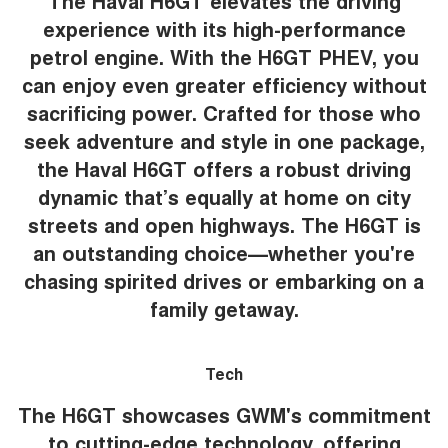
The Haval H6GT elevates the driving
experience with its high-performance
petrol engine. With the H6GT PHEV, you
can enjoy even greater efficiency without
sacrificing power. Crafted for those who
seek adventure and style in one package,
the Haval H6GT offers a robust driving
dynamic that’s equally at home on city
streets and open highways. The H6GT is
an outstanding choice—whether you're
chasing spirited drives or embarking on a
family getaway.
Tech
The H6GT showcases GWM's commitment
to cutting-edge technology, offering