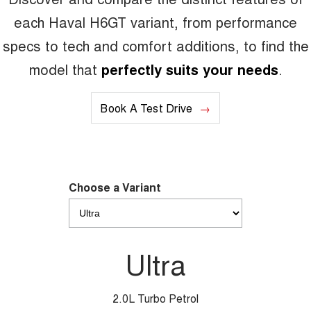
each Haval H6GT variant, from performance
specs to tech and comfort additions, to find the
model that
perfectly suits your needs
.
Book A Test Drive
Choose a Variant
Ultra
2.0L Turbo Petrol