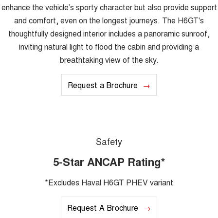
enhance the vehicle’s sporty character but also provide support
and comfort, even on the longest journeys. The H6GT's
thoughtfully designed interior includes a panoramic sunroof,
inviting natural light to flood the cabin and providing a
breathtaking view of the sky.
Request a Brochure
Safety
5-Star ANCAP Rating*
*Excludes Haval H6GT PHEV variant
Request A Brochure