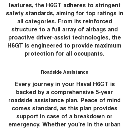
features, the H6GT adheres to stringent
safety standards, aiming for top ratings in
all categories. From its reinforced
structure to a full array of airbags and
proactive driver-assist technologies, the
H6GT is engineered to provide maximum
protection for all occupants.
Roadside Assistance
Every journey in your Haval H6GT is
backed by a comprehensive 5-year
roadside assistance plan. Peace of mind
comes standard, as this plan provides
support in case of a breakdown or
emergency. Whether you're in the urban