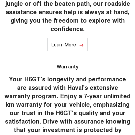
jungle or off the beaten path, our roadside
assistance ensures help is always at hand,
giving you the freedom to explore with
confidence.
Learn More
Warranty
Your H6GT's longevity and performance
are assured with Haval's extensive
warranty program. Enjoy a 7-year unlimited
km warranty for your vehicle, emphasizing
our trust in the H6GT's quality and your
satisfaction. Drive with assurance knowing
that your investment is protected by