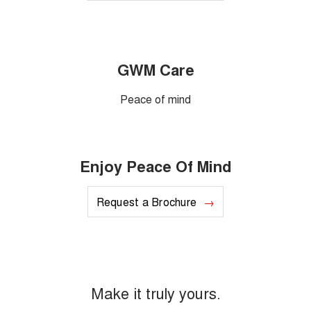
GWM Care
Peace of mind
Enjoy Peace Of Mind
Request a Brochure
Make it truly yours.