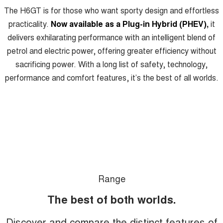
Charging Station
The H6GT is for those who want sporty design and effortless
ALL NEW ORA 5 SUV
THE ALL NEW EV SUV
practicality.
Now available as a Plug-in Hybrid (PHEV),
it
delivers exhilarating performance with an intelligent blend of
UTES
petrol and electric power, offering greater efficiency without
CANNON
CANNON ALPHA
sacrificing power. With a long list of safety, technology,
DUAL CAB UTE
HYBRID UTE
performance and comfort features, it’s the best of all worlds.
HATCHBACKS
ORA
SMALL EV
UPCOMING VEHICLES
TANK 500 3.0L DIESEL
CANNON ALPHA 3.0L
DIESEL
COMING SOON
COMING SOON
Range
The best of both worlds.
Discover and compare the distinct features of