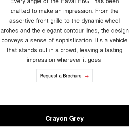
Every angle of the Haval H6GT has been
crafted to make an impression. From the
assertive front grille to the dynamic wheel
arches and the elegant contour lines, the design
conveys a sense of sophistication. It’s a vehicle
that stands out in a crowd, leaving a lasting
impression wherever it goes.
Request a Brochure
Crayon Grey