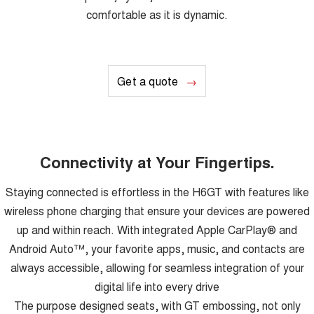
comfortable as it is dynamic.
Get a quote
Connectivity at Your Fingertips.
Staying connected is effortless in the H6GT with features like
wireless phone charging that ensure your devices are powered
up and within reach. With integrated Apple CarPlay® and
Android Auto™, your favorite apps, music, and contacts are
always accessible, allowing for seamless integration of your
digital life into every drive
The purpose designed seats, with GT embossing, not only