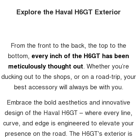
Explore the Haval H6GT Exterior
From the front to the back, the top to the
bottom,
every inch of the H6GT has been
meticulously thought out
. Whether you’re
ducking out to the shops, or on a road-trip, your
best accessory will always be with you.
Embrace the bold aesthetics and innovative
design of the Haval H6GT – where every line,
curve, and edge is engineered to elevate your
presence on the road. The H6GT's exterior is