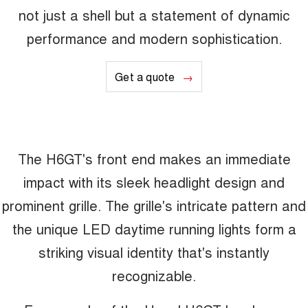
not just a shell but a statement of dynamic
performance and modern sophistication.
Get a quote
The H6GT's front end makes an immediate
impact with its sleek headlight design and
prominent grille. The grille's intricate pattern and
the unique LED daytime running lights form a
striking visual identity that's instantly
recognizable.