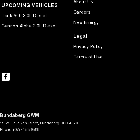
About Us
UPCOMING VEHICLES
Careers
Tank 500 3.0L Diesel
New Energy
Cannon Alpha 3.0L Diesel
Legal
Privacy Policy
Terms of Use
Bundaberg GWM
19-21 Takalvan Street
,
Bundaberg
QLD
4670
Phone:
(07) 4158 9589