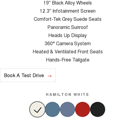
19" Black Alloy Wheels
12.3" Infotainment Screen
Comfort-Tek Grey Suede Seats
Panoramic Sunroof
Heads Up Display
360° Camera System
Heated & Ventilated Front Seats
Hands-Free Tailgate
Book A Test Drive
HAMILTON WHITE