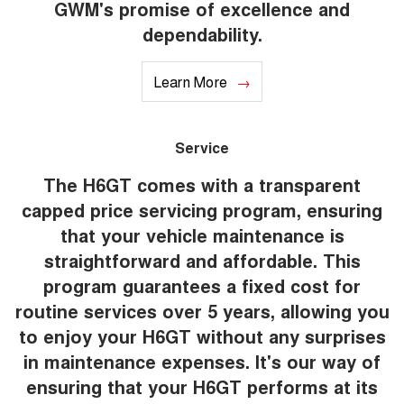
GWM's promise of excellence and
dependability.
Learn More
Service
The H6GT comes with a transparent
capped price servicing program, ensuring
that your vehicle maintenance is
straightforward and affordable. This
program guarantees a fixed cost for
routine services over 5 years, allowing you
to enjoy your H6GT without any surprises
in maintenance expenses. It's our way of
ensuring that your H6GT performs at its