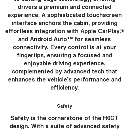
drivers a premium and connected
experience. A sophisticated touchscreen
interface anchors the cabin, providing
effortless integration with Apple CarPlay®
and Android Auto™ for seamless
connectivity. Every control is at your
fingertips, ensuring a focused and
enjoyable driving experience,
complemented by advanced tech that
enhances the vehicle's performance and
efficiency.
Safety
Safety is the cornerstone of the H6GT
design. With a suite of advanced safety