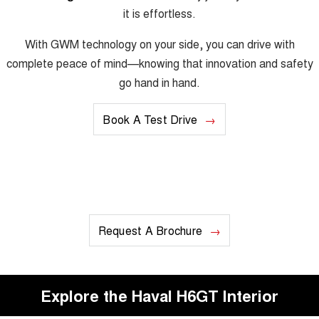
it is effortless.
With GWM technology on your side, you can drive with
complete peace of mind—knowing that innovation and safety
go hand in hand.
Book A Test Drive
Request A Brochure
Explore the Haval H6GT Interior