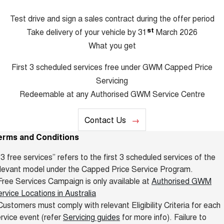
Test drive and sign a sales contract during the offer period
st
Take delivery of your vehicle by 31
March 2026
What you get
First 3 scheduled services free under GWM Capped Price
Servicing
Redeemable at any Authorised GWM Service Centre
Contact Us
erms and Conditions
"3 free services” refers to the first 3 scheduled services of the
levant model under the Capped Price Service Program.
ree Services Campaign is only available at
Authorised GWM
rvice Locations in Australia
ustomers must comply with relevant Eligibility Criteria for each
rvice event (refer
Servicing guides
for more info). Failure to