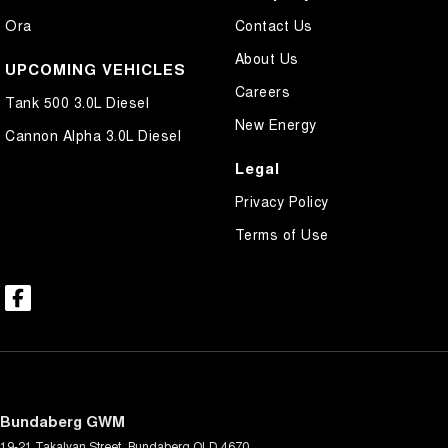
Ora
Contact Us
About Us
UPCOMING VEHICLES
Careers
Tank 500 3.0L Diesel
New Energy
Cannon Alpha 3.0L Diesel
Legal
Privacy Policy
Terms of Use
Bundaberg GWM
19-21 Takalvan Street
,
Bundaberg
QLD
4670