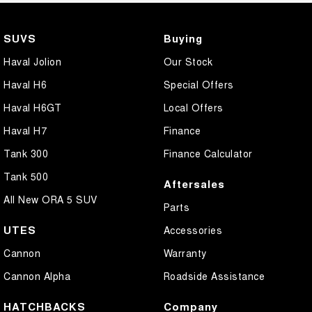
SUVS
Buying
Haval Jolion
Our Stock
Haval H6
Special Offers
Haval H6GT
Local Offers
Haval H7
Finance
Tank 300
Finance Calculator
Tank 500
Aftersales
All New ORA 5 SUV
Parts
UTES
Accessories
Cannon
Warranty
Cannon Alpha
Roadside Assistance
HATCHBACKS
Company