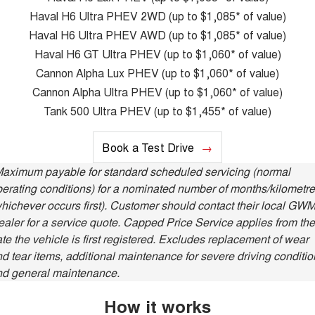
Charging Station
ALL NEW ORA 5 SUV
Haval H6 Ultra PHEV 2WD (up to $1,085* of value)
THE ALL NEW EV SUV
Haval H6 Ultra PHEV AWD (up to $1,085* of value)
UTES
Haval H6 GT Ultra PHEV (up to $1,060* of value)
Cannon Alpha Lux PHEV (up to $1,060* of value)
CANNON
CANNON ALPHA
Cannon Alpha Ultra PHEV (up to $1,060* of value)
DUAL CAB UTE
HYBRID UTE
Tank 500 Ultra PHEV (up to $1,455* of value)
HATCHBACKS
Book a Test Drive
ORA
SMALL EV
Maximum payable for standard scheduled servicing (normal
erating conditions) for a nominated number of months/kilometr
UPCOMING VEHICLES
hichever occurs first). Customer should contact their local GW
aler for a service quote. Capped Price Service applies from the
TANK 500 3.0L DIESEL
CANNON ALPHA 3.0L
DIESEL
COMING SOON
te the vehicle is first registered. Excludes replacement of wear
COMING SOON
d tear items, additional maintenance for severe driving conditio
nd general maintenance.
How it works