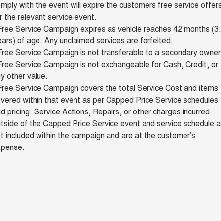
mply with the event will expire the customers free service offer
r the relevant service event.
Free Service Campaign expires as vehicle reaches 42 months (3
ars) of age. Any unclaimed services are forfeited.
ree Service Campaign is not transferable to a secondary owner
ree Service Campaign is not exchangeable for Cash, Credit, or
y other value.
Free Service Campaign covers the total Service Cost and items
vered within that event as per Capped Price Service schedules
d pricing. Service Actions, Repairs, or other charges incurred
tside of the Capped Price Service event and service schedule a
t included within the campaign and are at the customer’s
xpense.