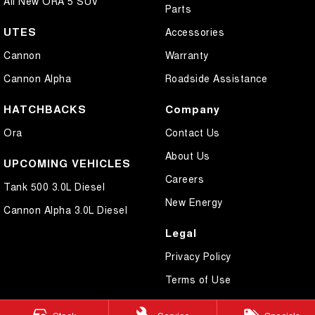
All New ORA 5 SUV
Parts
UTES
Accessories
Cannon
Warranty
Cannon Alpha
Roadside Assistance
HATCHBACKS
Company
Ora
Contact Us
About Us
UPCOMING VEHICLES
Careers
Tank 500 3.0L Diesel
New Energy
Cannon Alpha 3.0L Diesel
Legal
Privacy Policy
Terms of Use