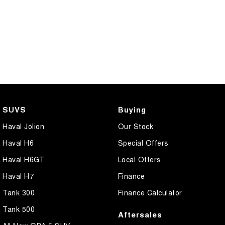
SUVS
Buying
Haval Jolion
Our Stock
Haval H6
Special Offers
Haval H6GT
Local Offers
Haval H7
Finance
Tank 300
Finance Calculator
Tank 500
Aftersales