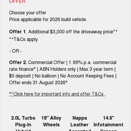
OFFER
Choose your offer
Price applicable for 2026 build vehicle.
+
Offer 1
. Additional $3,000 off the driveaway price*
+
*
T&Cs apply.
- OR -
Offer 2.
Commercial Offer | 1.99% p.a. commercial
rate finance° | ABN Holders only | Max 3 year term |
$0 deposit | No balloon | No Account Keeping Fees |
Offer ends 31 August 2026°
°^Click here for important info and offer T&Cs.
2.0L Turbo
18" Alloy
Nappa
14.6"
Plug-In
Wheels
Leather
Infotainment