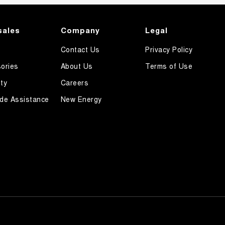
sales
Company
Legal
Contact Us
Privacy Policy
ories
About Us
Terms of Use
ty
Careers
de Assistance
New Energy