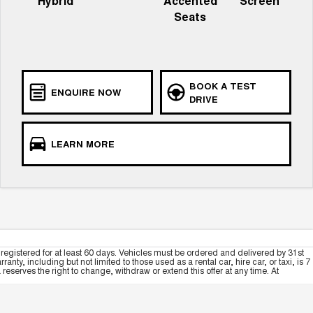
Hybrid
Accented
Screen
Seats
BOOK A TEST
ENQUIRE NOW
DRIVE
LEARN MORE
registered for at least 60 days. Vehicles must be ordered and delivered by 31st
y, including but not limited to those used as a rental car, hire car, or taxi, is 7
serves the right to change, withdraw or extend this offer at any time. At