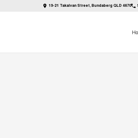
19-21 Takalvan Street, Bundaberg QLD 4670
H