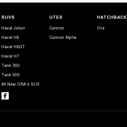
SUVS
UTES
HATCHBAC
Haval Jolion
Cannon
Ora
Haval H6
Cannon Alpha
Haval H6GT
Haval H7
Tank 300
Tank 500
All New ORA 5 SUV