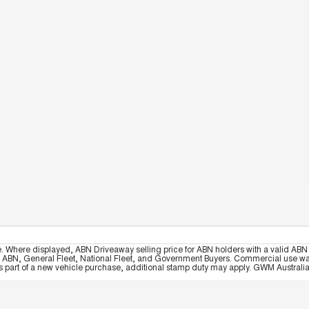
e. Where displayed, ABN Driveaway selling price for ABN holders with a valid ABN 
, ABN, General Fleet, National Fleet, and Government Buyers. Commercial use warrant
part of a new vehicle purchase, additional stamp duty may apply. GWM Australia re