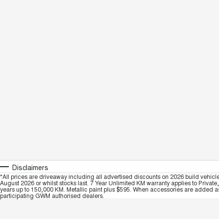
Disclaimers
*All prices are driveaway including all advertised discounts on 2026 build vehicl
August 2026 or whilst stocks last. 7 Year Unlimited KM warranty applies to Private
years up to 150,000 KM. Metallic paint plus $595. When accessories are added as 
participating GWM authorised dealers.