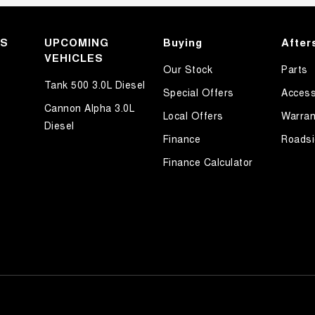
KS
UPCOMING
Buying
After
VEHICLES
Our Stock
Parts
Tank 500 3.0L Diesel
Special Offers
Access
Cannon Alpha 3.0L
Local Offers
Warran
Diesel
Finance
Roadsi
Finance Calculator