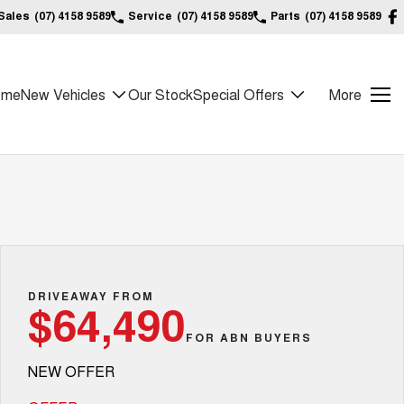
Sales
(07) 4158 9589
Service
(07) 4158 9589
Parts
(07) 4158 9589
ome
New Vehicles
Our Stock
Special Offers
More
DRIVEAWAY FROM
$64,490
FOR ABN BUYERS
NEW OFFER