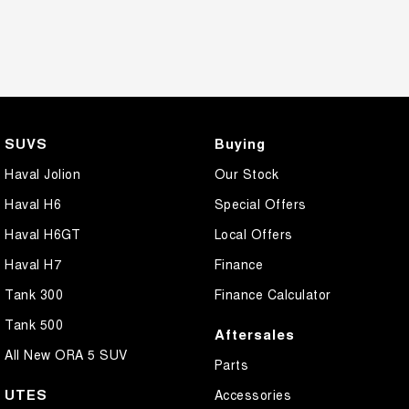
SUVS
Buying
Haval Jolion
Our Stock
Haval H6
Special Offers
Haval H6GT
Local Offers
Haval H7
Finance
Tank 300
Finance Calculator
Tank 500
Aftersales
All New ORA 5 SUV
Parts
UTES
Accessories