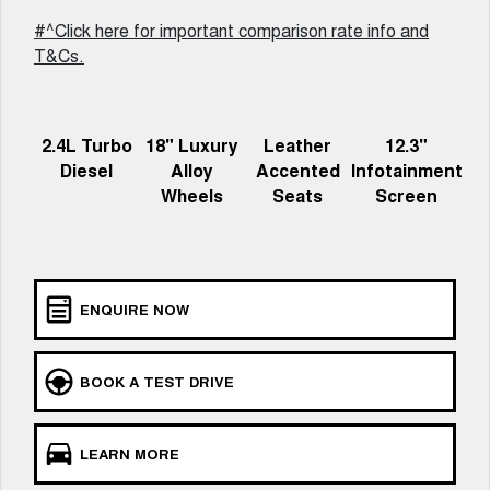
Charging Station
ALL NEW ORA 5 SUV
#^Click here for important comparison rate info and
THE ALL NEW EV SUV
T&Cs.
UTES
CANNON
CANNON ALPHA
2.4L Turbo
18" Luxury
Leather
12.3"
DUAL CAB UTE
HYBRID UTE
Diesel
Alloy
Accented
Infotainment
HATCHBACKS
Wheels
Seats
Screen
ORA
SMALL EV
UPCOMING VEHICLES
ENQUIRE NOW
TANK 500 3.0L DIESEL
CANNON ALPHA 3.0L
DIESEL
COMING SOON
COMING SOON
BOOK A TEST DRIVE
LEARN MORE