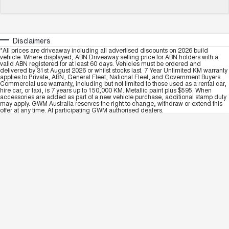
Disclaimers
*All prices are driveaway including all advertised discounts on 2026 build
vehicle. Where displayed, ABN Driveaway selling price for ABN holders with a
valid ABN registered for at least 60 days. Vehicles must be ordered and
delivered by 31st August 2026 or whilst stocks last. 7 Year Unlimited KM warranty
applies to Private, ABN, General Fleet, National Fleet, and Government Buyers.
Commercial use warranty, including but not limited to those used as a rental car,
hire car, or taxi, is 7 years up to 150,000 KM. Metallic paint plus $595. When
accessories are added as part of a new vehicle purchase, additional stamp duty
may apply. GWM Australia reserves the right to change, withdraw or extend this
offer at any time. At participating GWM authorised dealers.