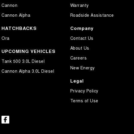
Cannon
Warranty
Cannon Alpha
Roadside Assistance
HATCHBACKS
Company
Ora
Contact Us
About Us
UPCOMING VEHICLES
Careers
Tank 500 3.0L Diesel
New Energy
Cannon Alpha 3.0L Diesel
Legal
Privacy Policy
Terms of Use