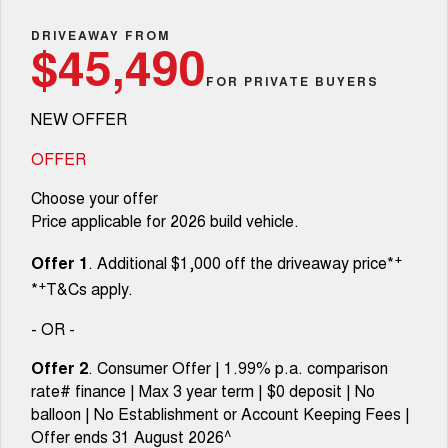
TANK 300
TANK 500
Parts
Service
Local Offers
DRIVEAWAY FROM
MEDIUM SUV 4X4
7-SEATER SUV 4X4
$45,490
Fleet
Parts
CANNON
CANNON ALPHA
FOR PRIVATE BUYERS
Warranty
Finance Offers
DUAL CAB UTE
HYBRID UTE
NEW OFFER
Finance
ORA
ALL NEW ORA 5 SUV
Accessories
Roadside Assistance
Trade in & Loyalty Offers
SMALL EV
THE ALL NEW EV SUV
OFFER
Company
Finance
CANNON ALPHA 3.0L
TANK 500 3.0L DIESEL
Choose your offer
Stock Specials
DIESEL
COMING SOON
COMING SOON
Price applicable for 2026 build vehicle.
Contact Us
Finance Calculator
SUVS
+
Offer 1
. Additional $1,000 off the driveaway price*
About Us
+
*
T&Cs apply.
HAVAL JOLION
HAVAL H6
SMALL SUV
MEDIUM SUV
- OR -
Careers
HAVAL H6GT
HAVAL H7
Offer 2
. Consumer Offer | 1.99% p.a. comparison
COUPE SUV
MEDIUM SUV
rate# finance | Max 3 year term | $0 deposit | No
New Energy
balloon | No Establishment or Account Keeping Fees |
TANK 300
TANK 500
MEDIUM SUV 4X4
7-SEATER SUV 4X4
Offer ends 31 August 2026^