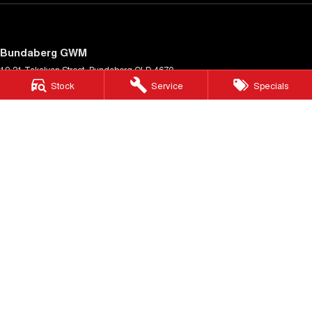
Bundaberg GWM
19-21 Takalvan Street
,
Bundaberg
QLD
4670
Phone:
(07) 4158 9589
Stock
Service
Specials
Bundaberg GWM - Service
19-21 Takalvan Street
,
Bundaberg
QLD
4670
Phone:
(07) 4158 9589
Bundaberg GWM - Parts
19-21 Takalvan Street
,
Bundaberg
QLD
4670
Phone:
(07) 4158 9589
© Copyright
2026
. All Rights Reserved.
POWERED BY
CMS Login
Visit iMotor