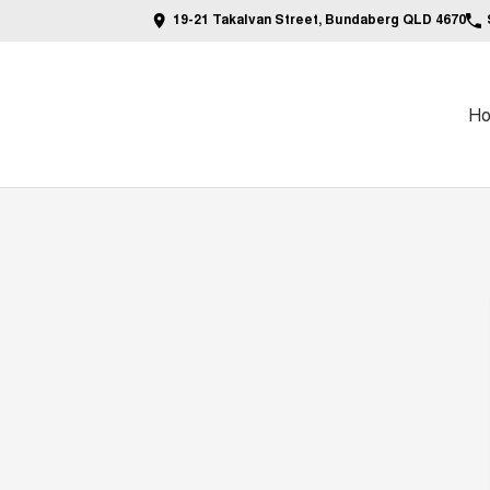
19-21 Takalvan Street, Bundaberg QLD 4670
H