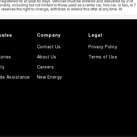
registered for at least 60 days. Vehicles must be ordered and delivered by 31st
y, including but not limited to those used as a rental car, hire car, or taxi, is 7
serves the right to change, withdraw or extend this offer at any time. At
sales
Company
Legal
Contact Us
Privacy Policy
ories
About Us
Terms of Use
ty
Careers
de Assistance
New Energy