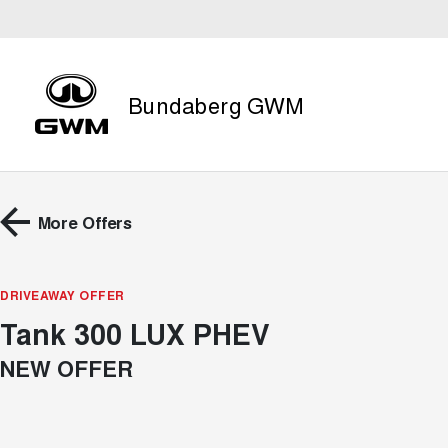
Bundaberg GWM
More Offers
DRIVEAWAY OFFER
Tank 300 LUX PHEV
NEW OFFER