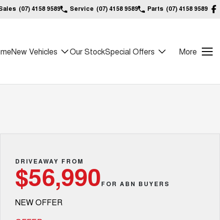
Sales
(07) 4158 9589
Service
(07) 4158 9589
Parts
(07) 4158 9589
ome
New Vehicles
Our Stock
Special Offers
More
DRIVEAWAY FROM
$56,990
FOR ABN BUYERS
NEW OFFER