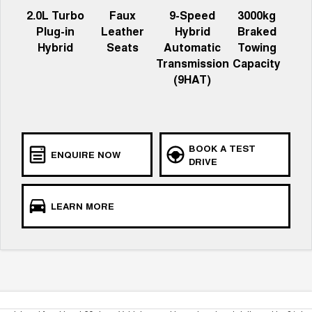
2.0L Turbo
Faux
9-Speed
3000kg
Plug-in
Leather
Hybrid
Braked
Hybrid
Seats
Automatic
Towing
Transmission
Capacity
(9HAT)
BOOK A TEST
ENQUIRE NOW
DRIVE
LEARN MORE