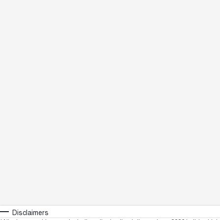
Disclaimers