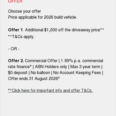
OFFER
Choose your offer
Price applicable for 2026 build vehicle.
+
Offer 1
. Additional $1,000 off the driveaway price*
+
*
T&Cs apply.
- OR -
Offer 2.
Commercial Offer | 1.99% p.a. commercial
rate finance° | ABN Holders only | Max 3 year term |
$0 deposit | No balloon | No Account Keeping Fees |
Offer ends 31 August 2026°
°^Click here for important info and offer T&Cs.