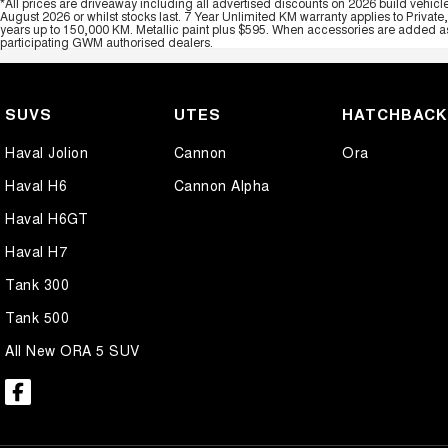
*All prices are driveaway including all advertised discounts on 2026 build vehicl
August 2026 or whilst stocks last. 7 Year Unlimited KM warranty applies to Private
years up to 150,000 KM. Metallic paint plus $595. When accessories are added as 
participating GWM authorised dealers.
SUVS
UTES
HATCHBAC
Haval Jolion
Cannon
Ora
Haval H6
Cannon Alpha
Haval H6GT
Haval H7
Tank 300
Tank 500
All New ORA 5 SUV