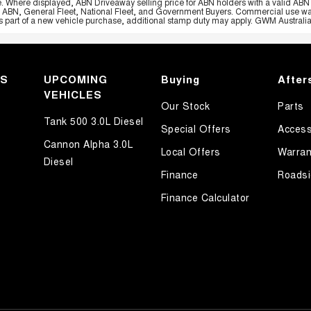
e. Where displayed, ABN Driveaway selling price for ABN holders with a valid ABN 
, ABN, General Fleet, National Fleet, and Government Buyers. Commercial use warrant
part of a new vehicle purchase, additional stamp duty may apply. GWM Australia re
KS
UPCOMING
Buying
After
VEHICLES
Our Stock
Parts
Tank 500 3.0L Diesel
Special Offers
Access
Cannon Alpha 3.0L
Local Offers
Warran
Diesel
Finance
Roadsi
Finance Calculator