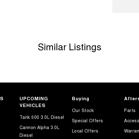
ave over 200 vehicles in stock
Similar Listings
KS
UPCOMING
Buying
After
VEHICLES
Our Stock
Parts
Tank 500 3.0L Diesel
Special Offers
Access
Cannon Alpha 3.0L
Local Offers
Warran
Diesel