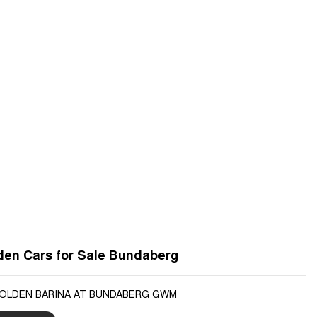
den Cars for Sale Bundaberg
HOLDEN BARINA AT BUNDABERG GWM