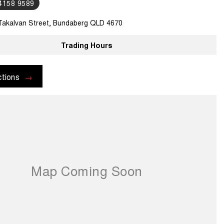
 4158 9589
Takalvan Street, Bundaberg QLD 4670
Trading Hours
ctions