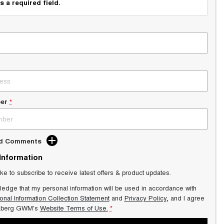
s a required field.
er
*
dd Comments
 Information
ike to subscribe to receive latest offers & product updates.
ledge that my personal information will be used in accordance with
onal Information Collection Statement
and
Privacy Policy
, and I agree
aberg GWM's
Website Terms of Use.
*