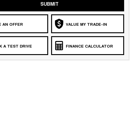
SUBMIT
 AN OFFER
VALUE MY TRADE-IN
 A TEST DRIVE
FINANCE CALCULATOR