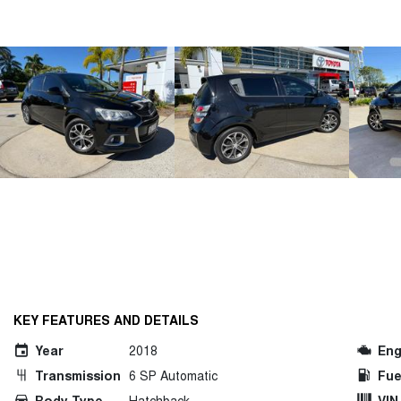
KEY FEATURES AND DETAILS
Year
2018
Eng
Transmission
6 SP Automatic
Fue
Body Type
Hatchback
VIN