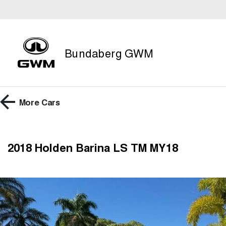
Bundaberg GWM
More
Cars
2018 Holden Barina LS TM MY18