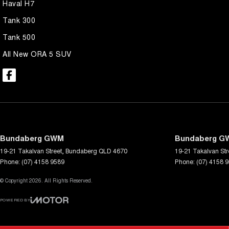
Haval H7
Tank 300
Tank 500
All New ORA 5 SUV
Bundaberg GWM
Bundaberg GW
19-21 Takalvan Street
,
Bundaberg
QLD
4670
19-21 Takalvan Str
Phone:
(07) 4158 9589
Phone:
(07) 4158 
© Copyright
2026
. All Rights Reserved.
POWERED BY
CMS Login
Visit iMotor