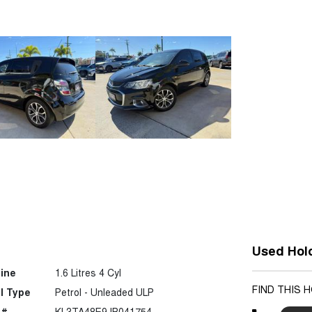
Used Hol
ine
1.6 Litres 4 Cyl
FIND THIS 
l Type
Petrol - Unleaded ULP
 #
KL3TA48E9JB041754