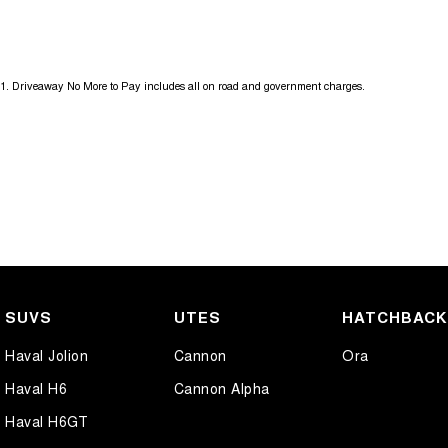
and experience the difference.
If this vehicle doesn’t quite suit, don’t hesitate to contact us as we h
1
.
Driveaway No More to Pay includes all on road and government charges.
SUVS
UTES
HATCHBAC
Haval Jolion
Cannon
Ora
Haval H6
Cannon Alpha
Haval H6GT