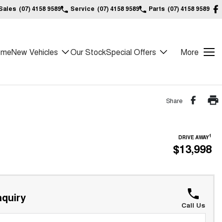
Sales
(07) 4158 9589
Service
(07) 4158 9589
Parts
(07) 4158 9589
ome
New Vehicles
Our Stock
Special Offers
More
Share
1
DRIVE AWAY
$13,998
quiry
Call Us