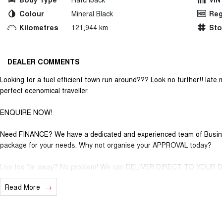
Colour
Mineral Black
Reg
Kilometres
121,944 km
St
DEALER COMMENTS
Looking for a fuel efficient town run around??? Look no further!! late 
perfect ecenomical traveller.
ENQUIRE NOW!
Need FINANCE? We have a dedicated and experienced team of Business
package for your needs. Why not organise your APPROVAL today?
Live too far away? No problem! We can DELIVER DIRECT TO YOUR
Read More
As one of the largest retailers of Quality Pre-Owned vehicles outside 
the right car for the right price. With exclusive membership to our Gol
discounts on services and parts along with our very exclusive Cappe
vehicles. So, if you are tired of purchasing vehicles and not having t