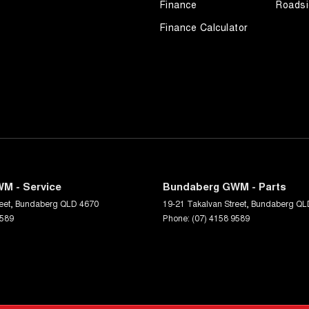
Finance
Roadsi
Finance Calculator
M - Service
Bundaberg GWM - Parts
eet
,
Bundaberg
QLD
4670
19-21 Takalvan Street
,
Bundaberg
QL
9589
Phone:
(07) 4158 9589