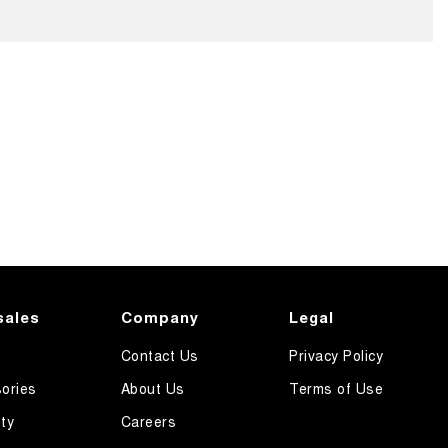
sales
Company
Legal
Contact Us
Privacy Policy
ories
About Us
Terms of Use
ty
Careers