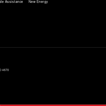
de Assistance
New Energy
D
4670