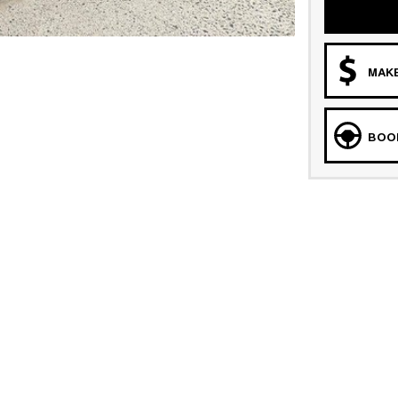
MAKE
BOOK