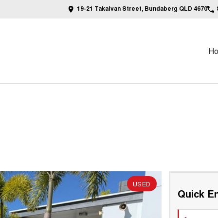
19-21 Takalvan Street, Bundaberg QLD 4670
H
USED
Quick En