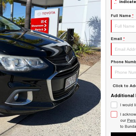
*
indicate
Full Name
*
Email
*
Phone Numb
Click to A
Additional
I would l
I acknow
our
Pers
to
Bund