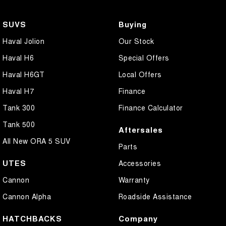
SUVS
Buying
Haval Jolion
Our Stock
Haval H6
Special Offers
Haval H6GT
Local Offers
Haval H7
Finance
Tank 300
Finance Calculator
Tank 500
Aftersales
All New ORA 5 SUV
Parts
UTES
Accessories
Cannon
Warranty
Cannon Alpha
Roadside Assistance
HATCHBACKS
Company