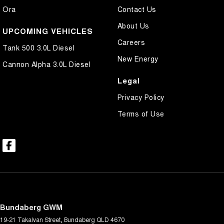
Ora
Contact Us
About Us
UPCOMING VEHICLES
Careers
Tank 500 3.0L Diesel
New Energy
Cannon Alpha 3.0L Diesel
Legal
Privacy Policy
Terms of Use
Bundaberg GWM
19-21 Takalvan Street
,
Bundaberg
QLD
4670