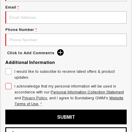
Email
*
Phone Number
*
Click to Add Comments
Additional Information
I would like to subscribe to receive latest offers & product
updates.
I acknowledge that my personal information will be used in
accordance with our
Personal Information Collection Statement
and
Privacy Policy
, and I agree to
Bundaberg GWM's
Website
Terms of Use.
*
SUBMIT