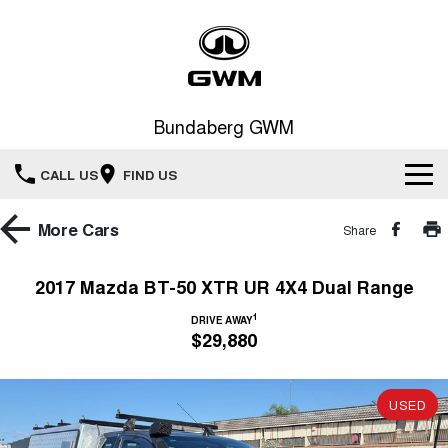
Bundaberg GWM
CALL US
FIND US
Home
More
Cars
Share
New Vehicles
2017 Mazda BT-50 XTR UR 4X4 Dual Range
All
1
Our Stock
DRIVE AWAY
$29,880
HAVAL JOLION
HAVAL H6
Special Offers
SMALL SUV
MEDIUM SUV
USED
HAVAL H6GT
HAVAL H7
Service
Special Offers
COUPE SUV
MEDIUM SUV