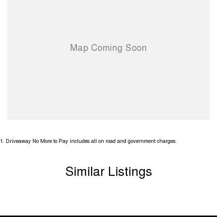
have over 200 vehicles in stock
1
.
Driveaway No More to Pay includes all on road and government charges.
Similar Listings