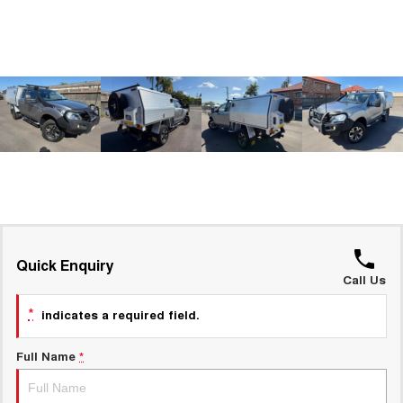
Charging Station
ALL NEW ORA 5 SUV
THE ALL NEW EV SUV
UTES
CANNON
CANNON ALPHA
DUAL CAB UTE
HYBRID UTE
HATCHBACKS
ORA
SMALL EV
UPCOMING VEHICLES
Quick Enquiry
Call Us
TANK 500 3.0L DIESEL
CANNON ALPHA 3.0L
DIESEL
COMING SOON
*
COMING SOON
indicates a required field.
Full Name
*