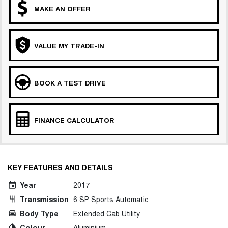
MAKE AN OFFER
VALUE MY TRADE-IN
BOOK A TEST DRIVE
FINANCE CALCULATOR
KEY FEATURES AND DETAILS
Year
2017
Transmission
6 SP Sports Automatic
Body Type
Extended Cab Utility
Colour
Aluminium