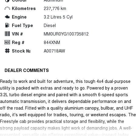
Kilometres
237,776 km
Engine
3.2 Litres 5 Cyl
Fuel Type
Diesel
VIN #
MM0UR0YG100735812
Reg #
844XNM
Stock №
A00718AW
DEALER COMMENTS
Ready to work and built for adventure, this tough 4x4 dual-purpose
utility is packed with extras and ready to go. Powered by a proven
3.2L turbo diesel engine and paired with a smooth 6-speed sports
automatic transmission, it delivers dependable performance on and
off the road. Fitted with a quality aluminium canopy, bullbar, and UHF
radio, it's well equipped for tradies, touring, or weekend escapes. The
Freestyle cab provides practical storage and flexibility, while the
strong payload capacity makes light work of demanding jobs. A well-
presented, versatile ute offering exceptional value—inspect today