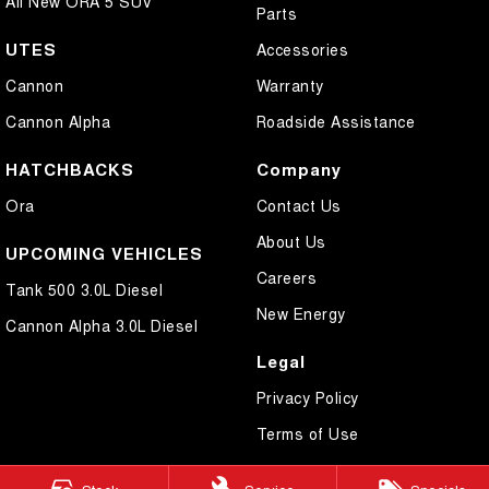
All New ORA 5 SUV
Parts
UTES
Accessories
Cannon
Warranty
Cannon Alpha
Roadside Assistance
HATCHBACKS
Company
Ora
Contact Us
About Us
UPCOMING VEHICLES
Careers
Tank 500 3.0L Diesel
New Energy
Cannon Alpha 3.0L Diesel
Legal
Privacy Policy
Terms of Use