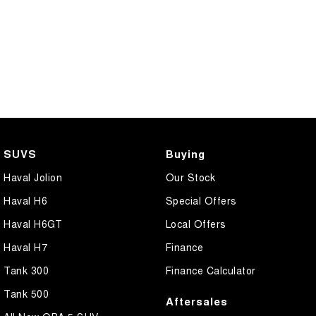
SUVS
Buying
Haval Jolion
Our Stock
Haval H6
Special Offers
Haval H6GT
Local Offers
Haval H7
Finance
Tank 300
Finance Calculator
Tank 500
Aftersales